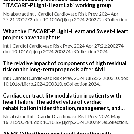
approach to
"ITACARE-P Light-Heart Lab" working group
No abstractInt J Cardiol Cardiovasc Risk Prev. 2024 Apr
27;21:200272. doi: 10.1016/j.ijcrp.2024.200272. eCollection
2024 Jun.NO ABSTRACTPMID:39118985 |
PMC:PMC11305995 | DOI:10.1016/j.ijcrp.2024.200272
What the ITACARE-P Light-Heart and Sweet-Heart
projects have taught us
Int J Cardiol Cardiovasc Risk Prev. 2024 Apr 27;21:200274.
doi: 10.1016/j.ijcrp.2024.200274. eCollection 2024
Jun.ABSTRACTSweet Heart and Light Heart represent the
first two educational formats of ITACARE-P, a recently
The relative impact of components of high residual
established scientific association that joins various
risk on the long-term prognosis after AMI
professionals with the aim
Int J Cardiol Cardiovasc Risk Prev. 2024 Jul 6;22:200310. doi:
10.1016/j.ijcrp.2024.200310. eCollection 2024
Sep.ABSTRACTBACKGROUND: The reduction in long-term
mortality after acute myocardial infarction (AMI) is less
Cardiac contractility modulation in patients with
pronounced than that of in-hospital mortality among patients
heart failure: The added value of cardiac
with AMI complicated
rehabilitation in identification, management, and
follow-up
No abstractInt J Cardiol Cardiovasc Risk Prev. 2024 May
16;21:200284. doi: 10.1016/j.ijcrp.2024.200284. eCollection
2024 Jun.NO ABSTRACTPMID:38846680 |
PMC:PMC11152971 | DOI:10.1016/j.ijcrp.2024.200284
ANMCO Position paper in collaboration with