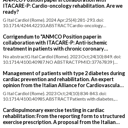
ITACARE-P: Cardio-oncology rehabilitation. Are we
ready?
G Ital Cardiol (Rome). 2024 Apr;25(4):281-293. doi:
10.1714/4244.42210.ABSTRACTCardio-oncology
rehabilitation (CORE) is not only an essential component of
cancer rehabilitation, but also a pillar of preventive cardio-
Corrigendum to "ANMCO Position paper in
oncology. CORE is a comprehensive model based on a
collaboration with ITACARE-P: Anti-ischemic
multitargeted approach and its e
treatment in patients with chronic coronary
syndrome" [G Ital Cardiol 2023;24(7):571-580]
No abstractG Ital Cardiol (Rome). 2023 Oct;24(10):849. doi:
10.1714/4100.40987.NO ABSTRACTPMID:37767839 |
DOI:10.1714/4100.40987
Management of patients with type 2 diabetes during
cardiac prevention and rehabilitation. An expert
opinion from the Italian Alliance for Cardiovascular
Rehabilitation and Prevention (ITACARE-P)
G Ital Cardiol (Rome). 2023 Oct;24(10):834-843. doi:
10.1714/4100.40985.ABSTRACTPatients with diabetes,
regardless of their cardiovascular disease and their index
event, are more and more often referred to Cardiac
Cardiopulmonary exercise testing in cardiac
Rehabilitation Units. These patients usually show high or very
rehabilitation: From the reporting form to structured
high cardiovascular ris
exercise prescription. A proposal from the Italian
alliance for cardiovascular rehabilitation and