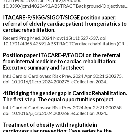
J Clin Med. 2025 Jan 14;14(2):493. doi:
10.3390/jcm14020493.ABSTRACTBackground/Objectives:
This study assessed the proportion of secondary
cardiovascular prevention patients who achieved low-density
ITACARE-P/SIGG/SIGOT/SICGE position paper:
lipoprotein (LDL) cholesterol targets as per the 2019 ESC/EAS
referral of elderly cardiac patient from geriatrics to
Dyslipidemia Guidelines. We also evalua
cardiac rehabilitation.
Recenti Prog Med. 2024 Nov;115(11):527-537. doi:
10.1701/4365.43591.ABSTRACTCardiac rehabilitation (CR)
is Class IA indication in patients after an acute cardiovascular
(CV) event, with efficacy confirmed even in elderly or frail CV
Position paper ITACARE-P/FADOI on the referral
patients CV and geriatric outcomes. However, rate of referral
from internal medicine to cardiac rehabilitation:
and a
Executive summary and factsheet
Int J Cardiol Cardiovasc Risk Prev. 2024 Apr 30;21:200275.
doi: 10.1016/j.ijcrp.2024.200275. eCollection 2024
Jun.ABSTRACTThe Italian Association for Cardiovascular
Rehabilitation and Prevention (ITACARE-P) and the Italian
41Bridging the gender gap in Cardiac Rehabilitation.
Federation of Associations of Hospital Doctors on Internal
The first step: The equal opportunities project
Medicine (FADOI) r
Int J Cardiol Cardiovasc Risk Prev. 2024 Apr 27;21:200268.
doi: 10.1016/j.ijcrp.2024.200268. eCollection 2024
Jun.ABSTRACTWomen receive similar or greater benefits
than men from Cardiac Rehabilitation (CR). However, they are
Treatment of obesity with liraglutide in
less likely to participate. An integrated and gender-sensitive
cardiovascular prevention: Case series by the