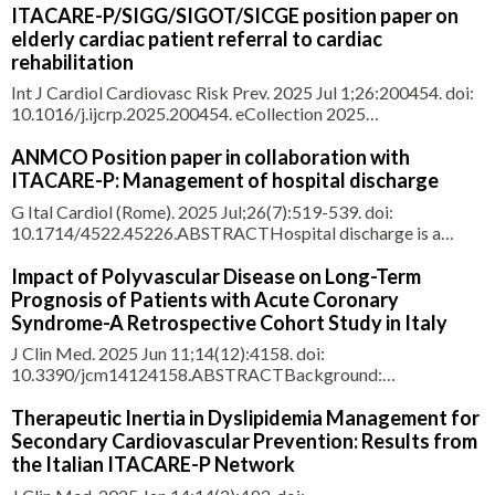
approach recommended by the 2019 European Society of
ITACARE-P/SIGG/SIGOT/SICGE position paper on
Cardiology/European Atherosclerosis Society guidelines, low-
elderly cardiac patient referral to cardiac
density lipoprotein cholesterol (LDL-C) target attainment
rehabilitation
Int J Cardiol Cardiovasc Risk Prev. 2025 Jul 1;26:200454. doi:
10.1016/j.ijcrp.2025.200454. eCollection 2025
Sep.ABSTRACTThe Italian Association for Cardiovascular
Rehabilitation and Prevention (ITACARE-P) together with the
ANMCO Position paper in collaboration with
Società Italiana di Gerontologia e Geriatria (SIGG); Società
ITACARE-P: Management of hospital discharge
Italiana di Ger
G Ital Cardiol (Rome). 2025 Jul;26(7):519-539. doi:
10.1714/4522.45226.ABSTRACTHospital discharge is a
crucial moment in the continuity of care, acting as a bridge
between the acute phase and the treatment pathway that
Impact of Polyvascular Disease on Long-Term
follows. Far from being a simple administrative act, it is a
Prognosis of Patients with Acute Coronary
complex process requ
Syndrome-A Retrospective Cohort Study in Italy
J Clin Med. 2025 Jun 11;14(12):4158. doi:
10.3390/jcm14124158.ABSTRACTBackground:
Atherothrombosis is a systemic disease that may affect one or
more than one vascular bed. Data on the impact of
Therapeutic Inertia in Dyslipidemia Management for
polyvascular disease (PVD) on the long-term prognosis of
Secondary Cardiovascular Prevention: Results from
patients with coronary artery disease (CAD) are s
the Italian ITACARE-P Network