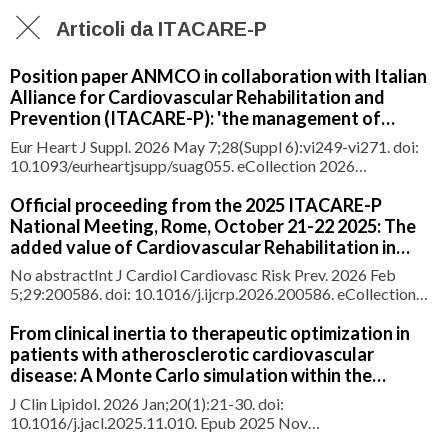
Articoli da ITACARE-P
Position paper ANMCO in collaboration with Italian
Alliance for Cardiovascular Rehabilitation and
Prevention (ITACARE-P): 'the management of
hospital discharge'
Eur Heart J Suppl. 2026 May 7;28(Suppl 6):vi249-vi271. doi:
10.1093/eurheartjsupp/suag055. eCollection 2026
May.ABSTRACTHospital discharge is a pivotal stage in the
continuum of care, marking the transition from the acute
Official proceeding from the 2025 ITACARE-P
clinical episode to subsequent therapeutic management.
National Meeting, Rome, October 21-22 2025: The
Rather than being a pur
added value of Cardiovascular Rehabilitation in
heart failure management: clinical scenarios and
No abstractInt J Cardiol Cardiovasc Risk Prev. 2026 Feb
expert opinion from a centres network of the Italian
5;29:200586. doi: 10.1016/j.ijcrp.2026.200586. eCollection
Alliance for Cardiovascular Rehabilitation and
2026 Jun.NO ABSTRACTPMID:41725681 |
Prevention (ITACARE-P)
PMC:PMC12917390 | DOI:10.1016/j.ijcrp.2026.200586
From clinical inertia to therapeutic optimization in
patients with atherosclerotic cardiovascular
disease: A Monte Carlo simulation within the
ITACARE-P registry
J Clin Lipidol. 2026 Jan;20(1):21-30. doi:
10.1016/j.jacl.2025.11.010. Epub 2025 Nov
13.ABSTRACTBACKGROUND: Despite the intensive