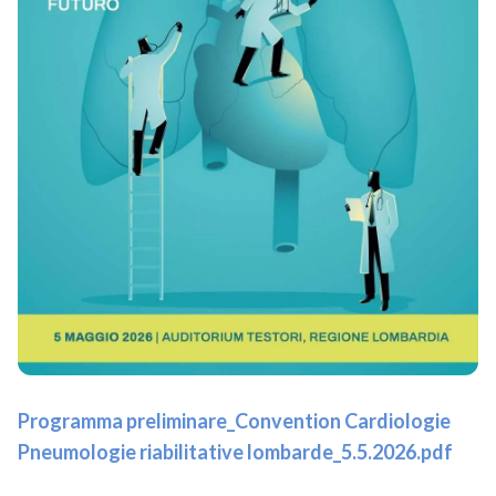
Programma preliminare_Convention Cardiologie
Pneumologie riabilitative lombarde_5.5.2026.pdf