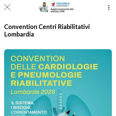
Convention Centri Riabilitativi
Lombardia