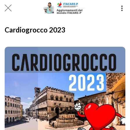
Cardiogrocco 2023